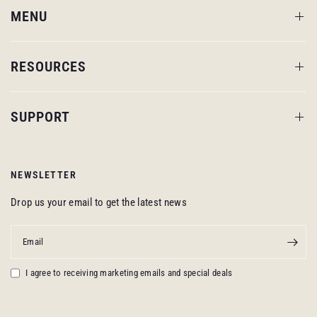
MENU
RESOURCES
SUPPORT
NEWSLETTER
Drop us your email to get the latest news
Email
I agree to receiving marketing emails and special deals