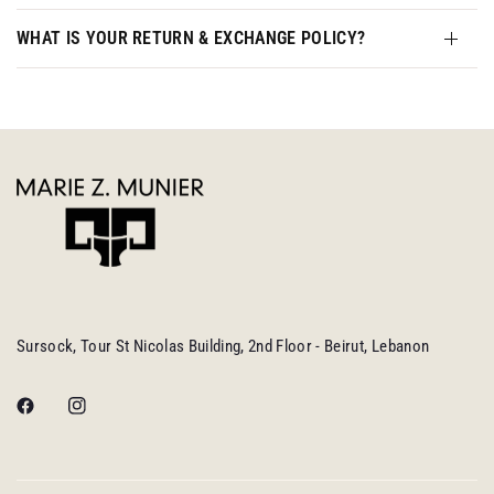
WHAT IS YOUR RETURN & EXCHANGE POLICY?
Sursock, Tour St Nicolas Building, 2nd Floor - Beirut, Lebanon