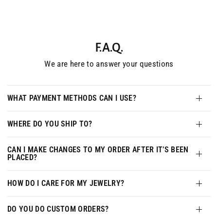
F.A.Q.
We are here to answer your questions
WHAT PAYMENT METHODS CAN I USE?
WHERE DO YOU SHIP TO?
CAN I MAKE CHANGES TO MY ORDER AFTER IT’S BEEN
PLACED?
HOW DO I CARE FOR MY JEWELRY?
DO YOU DO CUSTOM ORDERS?