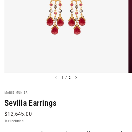
1
/
2
MARIE MUNIER
Sevilla Earrings
$12,645.00
Tax included.