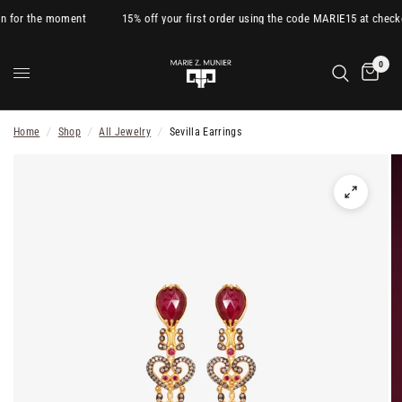
n for the moment
15% off your first order using the code MARIE15 at checko
0
Home
/
Shop
/
All Jewelry
/
Sevilla Earrings