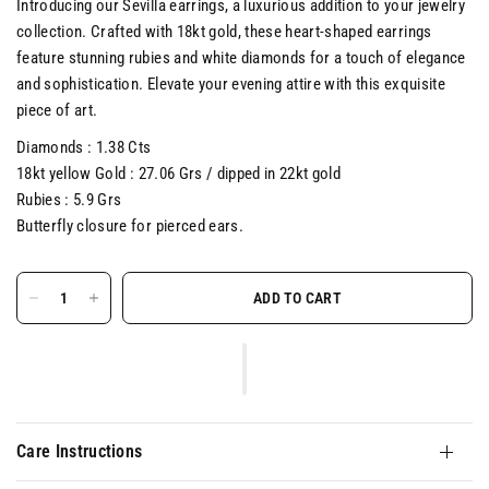
Introducing our Sevilla earrings, a luxurious addition to your jewelry
collection. Crafted with 18kt gold, these heart-shaped earrings
feature stunning rubies and white diamonds for a touch of elegance
and sophistication. Elevate your evening attire with this exquisite
piece of art.
Diamonds : 1.38 Cts
18kt yellow Gold : 27.06 Grs / dipped in 22kt gold
Rubies : 5.9 Grs
Butterfly closure for pierced ears.
ADD TO CART
Care Instructions