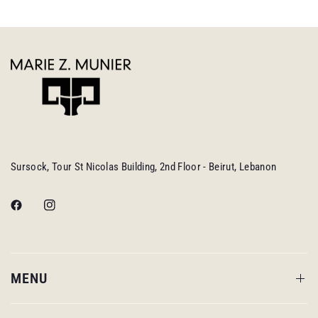
Sursock, Tour St Nicolas Building, 2nd Floor - Beirut, Lebanon
MENU