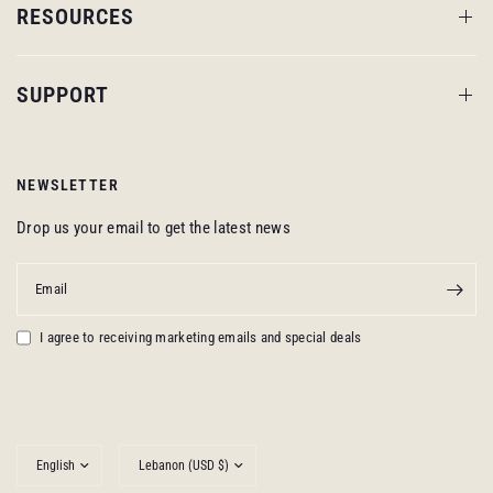
RESOURCES
SUPPORT
NEWSLETTER
Drop us your email to get the latest news
Email
I agree to receiving marketing emails and special deals
Update
Update
country/region
country/region