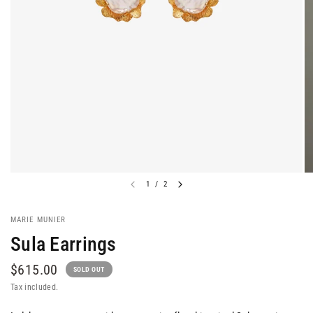
1
/
2
MARIE MUNIER
Sula Earrings
$615.00
SOLD OUT
Tax included.