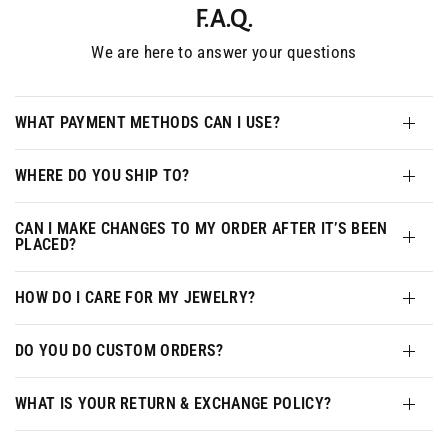
F.A.Q.
We are here to answer your questions
WHAT PAYMENT METHODS CAN I USE?
WHERE DO YOU SHIP TO?
CAN I MAKE CHANGES TO MY ORDER AFTER IT’S BEEN
PLACED?
HOW DO I CARE FOR MY JEWELRY?
DO YOU DO CUSTOM ORDERS?
WHAT IS YOUR RETURN & EXCHANGE POLICY?