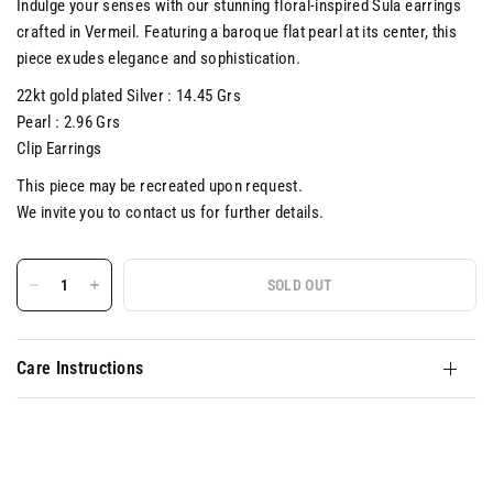
Indulge your senses with our stunning floral-inspired Sula earrings
crafted in Vermeil. Featuring a baroque flat pearl at its center, this
piece exudes elegance and sophistication.
22kt gold plated Silver : 14.45 Grs
Pearl : 2.96 Grs
Clip Earrings
This piece may be recreated upon request.
We invite you to contact us for further details.
SOLD OUT
Care Instructions