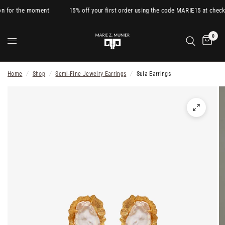
on for the moment
15% off your first order using the code MARIE15 at check
0
Home
/
Shop
/
Semi-Fine Jewelry Earrings
/
Sula Earrings