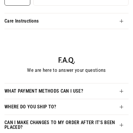
Care Instructions
F.A.Q.
We are here to answer your questions
WHAT PAYMENT METHODS CAN I USE?
WHERE DO YOU SHIP TO?
CAN I MAKE CHANGES TO MY ORDER AFTER IT’S BEEN
PLACED?