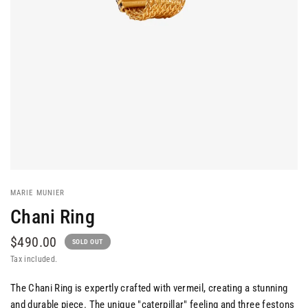
MARIE MUNIER
Chani Ring
$490.00
SOLD OUT
Tax included.
The Chani Ring is expertly crafted with vermeil, creating a stunning
and durable piece. The unique "caterpillar" feeling and three festons