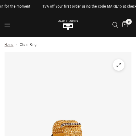
on for the moment
15% off your first order using the code MARIE15 at check
0
Home
/
Chani Ring