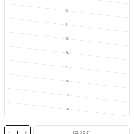
53
54
55
56
57
58
59
60
SOLD OUT