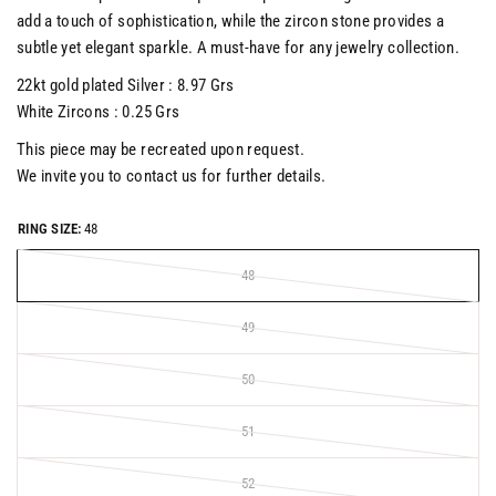
add a touch of sophistication, while the zircon stone provides a
subtle yet elegant sparkle. A must-have for any jewelry collection.
22kt gold plated Silver : 8.97 Grs
White Zircons : 0.25 Grs
This piece may be recreated upon request.
We invite you to contact us for further details.
RING SIZE:
48
48
49
50
51
52