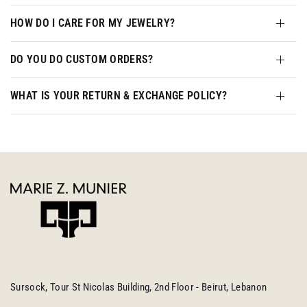
HOW DO I CARE FOR MY JEWELRY?
DO YOU DO CUSTOM ORDERS?
WHAT IS YOUR RETURN & EXCHANGE POLICY?
Sursock, Tour St Nicolas Building, 2nd Floor - Beirut, Lebanon