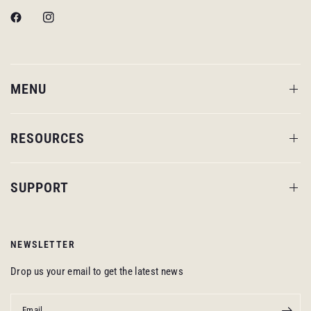
MENU
RESOURCES
SUPPORT
NEWSLETTER
Drop us your email to get the latest news
Email